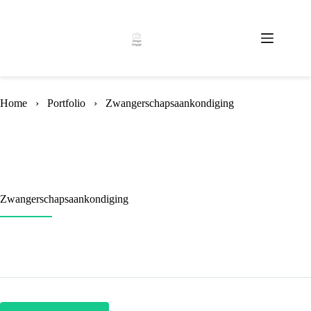
Skip
to
content
Home
›
Portfolio
›
Zwangerschapsaankondiging
Zwangerschapsaankondiging