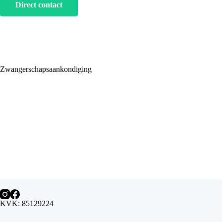
Direct contact
Zwangerschapsaankondiging
KVK: 85129224